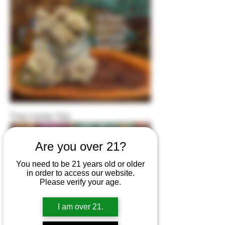
Trap Candy-Top
Are you over 21?
You need to be 21 years old or older
in order to access our website.
Please verify your age.
I am over 21.