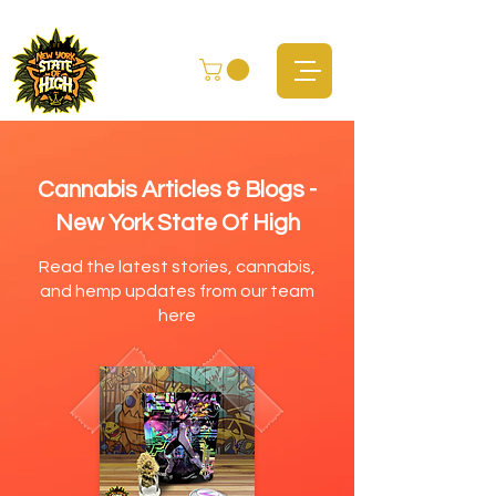
Cannabis Articles & Blogs -
New York State Of High
Read the latest stories, cannabis,
and hemp updates from our team
here