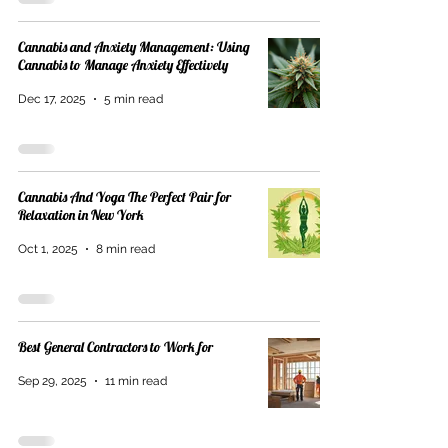
Cannabis and Anxiety Management: Using
Cannabis to Manage Anxiety Effectively
Dec 17, 2025
5 min read
Cannabis And Yoga The Perfect Pair for
Relaxation in New York
Oct 1, 2025
8 min read
Best General Contractors to Work for
Sep 29, 2025
11 min read