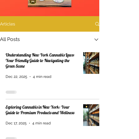
Articles
All Posts
Understanding New York Cannabis Laws:
Your Friendly Guide to Navigating the
Green Scene
Dec 22, 2025
4 min read
Exploring Cannabis in New York: Your
Guide to Premium Products and Wellness
Dec 17, 2025
4 min read