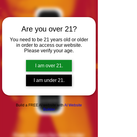
Are you over 21?
You need to be 21 years old or older
in order to access our website.
Please verify your age.
I am over 21.
I am under 21.
Build a FREE AI website with
AI Website
Builder
Free Delivery for Any Order