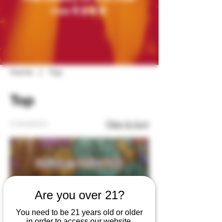
$200
Over
Home
Top
Top
17 products
Filter & Sort
Are you over 21?
You need to be 21 years old or older
in order to access our website.