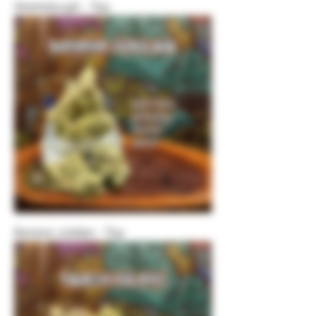
Sherbdough - Top
Banana Jubilee - Top