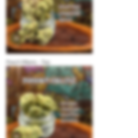
Peach Milano - Top