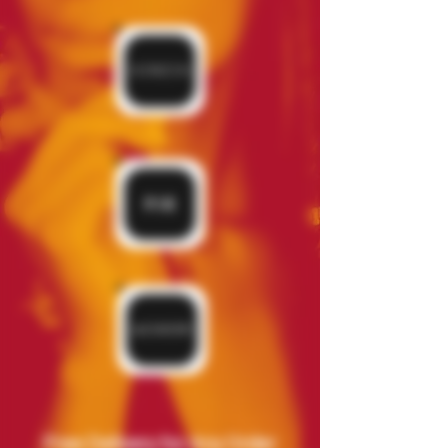
Free Delivery for Any Order