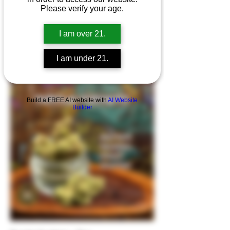
Please verify your age.
I am over 21.
I am under 21.
Purple Push Pop- Top
Build a FREE AI website with
AI Website
Builder