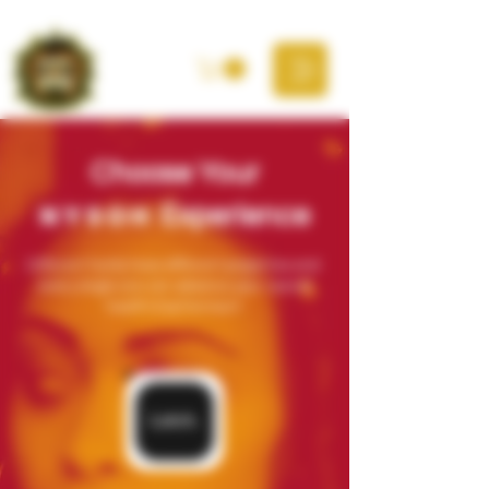
Choose Your
NYSOH
Experience
Different herbs have different properties and
every single one can advance your overall
health & betterment.