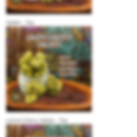
Gelato - Top
Lemon Cherry Gelato - Top