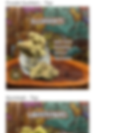
Purple Gushers - Top
Illuminati - Top