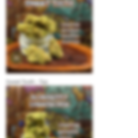
Sweet Tooth - Top