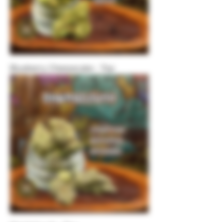
Blueberry Cheesecake - Top