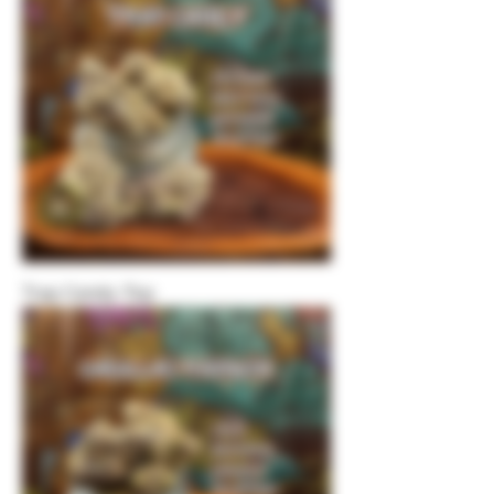
Trap Candy-Top