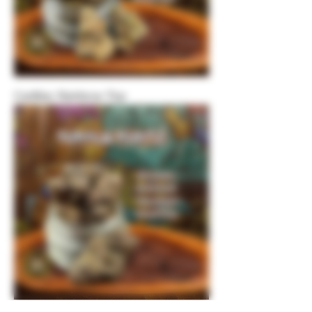
Cadillac Rainbow-Top