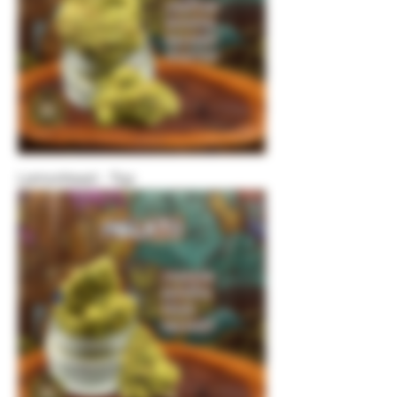
Lemonhead - Top