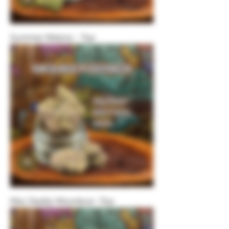
Summer Melonz - Top
Mac Daddy Moonbow -Top