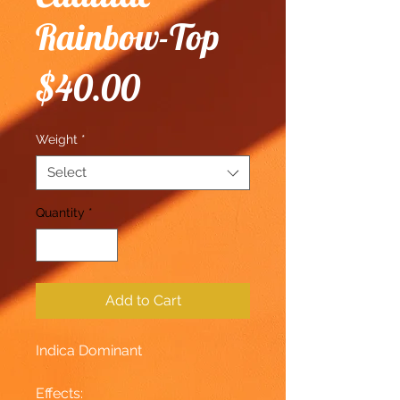
Rainbow-Top
Price
$40.00
Weight
*
Select
Quantity
*
Add to Cart
Indica Dominant
Effects: