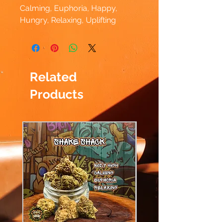
Calming, Euphoria, Happy,
Hungry, Relaxing, Uplifting
Related
Products