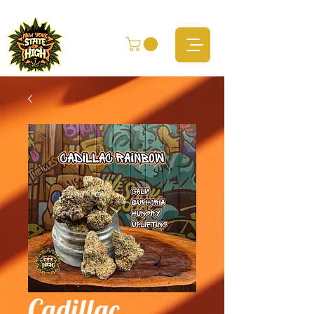
Cadillac