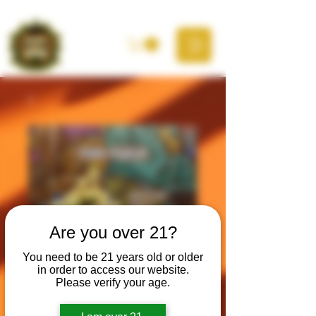
Are you over 21?
You need to be 21 years old or older
in order to access our website.
Please verify your age.
Pink Guava -