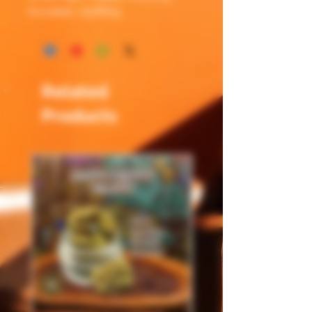
Sociable, Uplifting
Related
Products