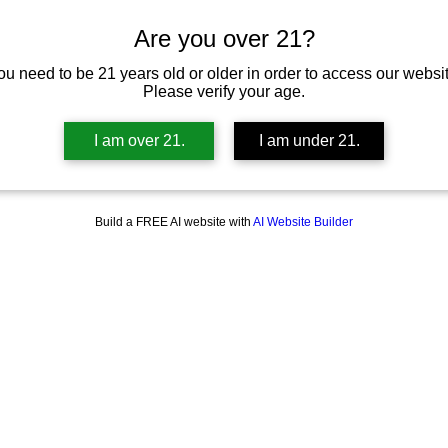
zing
 seed deals
. Buy 10 and get 10 seeds for free!   
Are you over 21?
ou need to be 21 years old or older in order to access our websit
Please verify your age.
I am over 21.
I am under 21.
Build a FREE AI website with
AI Website Builder