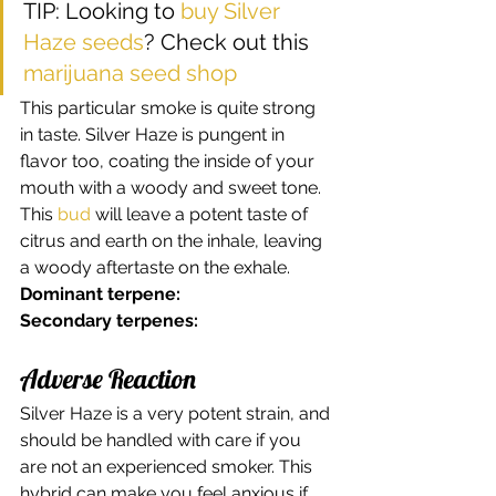
TIP: Looking to 
buy Silver 
Haze seeds
? Check out this 
marijuana seed shop
This particular smoke is quite strong 
in taste. Silver Haze is pungent in 
flavor too, coating the inside of your 
mouth with a woody and sweet tone. 
This 
bud
 will leave a potent taste of 
citrus and earth on the inhale, leaving 
a woody aftertaste on the exhale. 
Dominant terpene:
Secondary terpenes:
Adverse Reaction 
Silver Haze is a very potent strain, and 
should be handled with care if you 
are not an experienced smoker. This 
hybrid can make you feel anxious if 