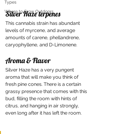
Types
Where to Grow Outdoors
Silver Haze terpenes 
This cannabis strain has abundant 
levels of myrcene, and average 
amounts of carene, phellandrene, 
caryophyllene, and D-Limonene. 
Aroma & Flavor 
Silver Haze has a very pungent 
aroma that will make you think of 
fresh pine cones. There is a certain 
grassy presence that comes with this 
bud, filling the room with hints of 
citrus, and hanging in air strongly, 
even long after it has left the room. 