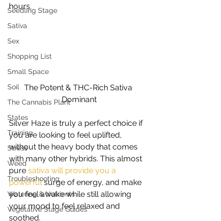
hours. 
Seedling Stage
Sativa
Sex
Shopping List
Small Space
The Potent & THC-Rich Sativa 
Soil
Dominant
The Cannabis Plant
States
Silver Haze is truly a perfect choice if 
Training
you are looking to feel uplifted, 
without the heavy body that comes 
Stress
with many other hybrids. This almost 
Weed
pure 
sativa will provide you a 
Troubleshooting
powerful
 surge of energy, and make 
you feel awake while still allowing 
Watering & Nutrients
your mood to feel relaxed and 
Vegetative Stage Guides
soothed. 