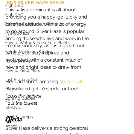
BUY SILVER HAZE SEEDS
High CBD
This sativa dominant is all about 
High THC
providing you a happy-go-lucky and 
carefree attitude, with a lot of energy 
Guide to Cannabis in Australia
to go around. Silver Haze is popular 
Hydroponics
among those who live and work in the 
How to Water & Feed Your Plants
creative industry, as it is a great tool 
Hybrid Marijuana Strains
to help you stay inspired and 
motivated, with a constant influx of 
Indica Strains
new and bright ideas to draw from. 
How to Yield More
Just Starting Out
Here are some amazing
 seed deals
. 
Buy 10 and get 10 seeds for free!   
Lifecycle
* 10 is the highest
Lighting Guides
* 1 is the lowest
Lifestyle
Light & Lamps
Effects 
Indoor
Silver Haze delivers a strong cerebral 