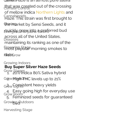
Silver Haze is an almost pure sativa 
Climate
that was created out of the crossing 
Climate Control
of mellow indica 
Northern Lights
 and 
Cannabinoids
Haze. This strain was first brought to 
Cloning
the market by Sensi Seeds, and it 
quickly grew into a preferred bud 
Energetic Marijuana Strains
across all of the United States, 
Diseases
maintaining its ranking as one of the 
Flowering Stage
most popular morning smokes to 
date. 
First Grow
Growing Indoors
Buy Super Silver Haze Seeds
Grow Stages
20% Indica 80% Sativa hybrid 
Grow Mediums
High THC levels up to 21% 
Consistent heavy yields 
Grow Lights
Easy going high for everyday use 
Grow Room
Feminized seeds for guaranteed 
Growing Outdoors
bud  
Harvesting Stage