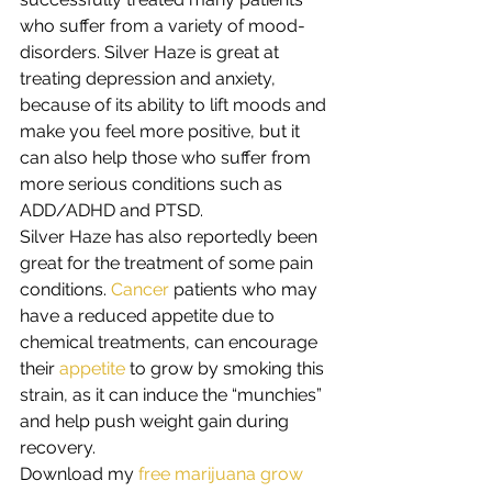
who suffer from a variety of mood-
disorders. Silver Haze is great at 
treating depression and anxiety, 
because of its ability to lift moods and 
make you feel more positive, but it 
can also help those who suffer from 
more serious conditions such as 
ADD/ADHD and PTSD. 
Silver Haze has also reportedly been 
great for the treatment of some pain 
conditions. 
Cancer
 patients who may 
have a reduced appetite due to 
chemical treatments, can encourage 
their 
appetite
 to grow by smoking this 
strain, as it can induce the “munchies” 
and help push weight gain during 
recovery. 
Download my
 free marijuana grow 