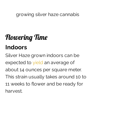
growing silver haze cannabis
Flowering Time 
Indoors 
Silver Haze grown indoors can be 
expected to 
yield
 an average of 
about 14 ounces per square meter. 
This strain usually takes around 10 to 
11 weeks to flower and be ready for 
harvest. 
Outdoors 
Grown outdoors, this 
strain can yield 
an estimated average of about 15 
ounces per plant
. Silver Haze can be 