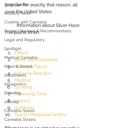
Grow Guides
popular for exactly that reason, all 
over the United States. 
Industry News
Cooking with Cannabis
	Information about Silver Haze 
Product Reviews & Recommendatio
marijuana strain:				
Legal and Regulatory
Spotlight
Effects
Medical Cannabis
Silver Haze terpenes
Aroma & Flavor
News & Stories
Adverse Reaction
Autoflowers
Medical
Aquaponics
Growing
Breeding
Flowering Time
Indoors
000dxp
Outdoors
Cannabis Seeds
Top 50 Marijuana Strains
Cannabis Strains