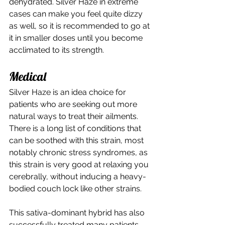
dehydrated. Silver Haze in extreme 
cases can make you feel quite dizzy 
as well, so it is recommended to go at 
it in smaller doses until you become 
acclimated to its strength. 
Medical 
Silver Haze is an idea choice for 
patients who are seeking out more 
natural ways to treat their ailments. 
There is a long list of conditions that 
can be soothed with this strain, most 
notably chronic stress syndromes, as 
this strain is very good at relaxing you 
cerebrally, without inducing a heavy-
bodied couch lock like other strains. 
This sativa-dominant hybrid has also 
successfully treated many patients 