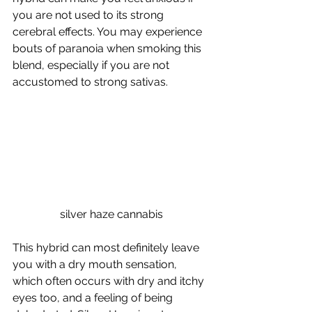
you are not used to its strong 
cerebral effects. You may experience 
bouts of paranoia when smoking this 
blend, especially if you are not 
accustomed to strong sativas. 
silver haze cannabis
This hybrid can most definitely leave 
you with a dry mouth sensation, 
which often occurs with dry and itchy 
eyes too, and a feeling of being 