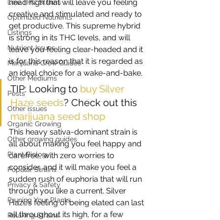
head high that will leave you feeling 
Low THC Strains
creative and stimulated and ready to 
Optimized Nutrients
get productive. This supreme hybrid 
Listings
is strong in its THC levels, and will 
Nutrient Issues
leave you feeling clear-headed and it 
is for this reason that it is regarded as 
Marijuana Grow Guides
an ideal choice for a wake-and-bake. 
Other Mediums
TIP: Looking to 
buy Silver 
Pests
Haze seeds
? Check out this 
Other issues
marijuana seed shop
Organic Growing
This heavy sativa-dominant strain is 
Other growing guides
all about making you feel happy and 
Plant Biology
carefree, with zero worries to 
consider, and it will make you feel a 
Popular Strains
sudden rush of euphoria that will run 
Privacy & Safety
through you like a current. Silver 
Pruning Your Plants
Haze’s feeling of being elated can last 
all throughout its high, for a few 
Relaxing Strains