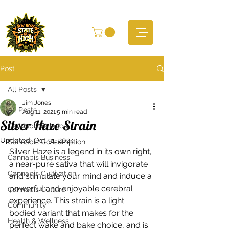
Post
All Posts
Jim Jones
All Posts
Aug 11, 2021
5 min read
Silver Haze Strain
Cannabis Science
Updated:
Oct 31, 2024
Cannabis Consumption
Silver Haze is a legend in its own right, 
Cannabis Business
a near-pure sativa that will invigorate 
Cannabis Cultivation
and stimulate your mind and induce a 
powerful and enjoyable cerebral 
Cannabis Culture
experience. This strain is a light 
Community
bodied variant that makes for the 
Health & Wellness
perfect wake and bake choice, and is 