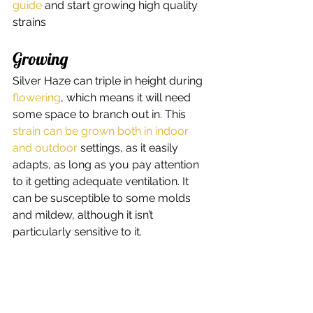
guide
 and start growing high quality 
strains   
Growing 
Silver Haze can triple in height during 
flowering
, which means it will need 
some space to branch out in. This 
strain can be grown both in indoor 
and outdoor
 settings, as it easily 
adapts, as long as you pay attention 
to it getting adequate ventilation. It 
can be susceptible to some molds 
and mildew, although it isn’t 
particularly sensitive to it. 