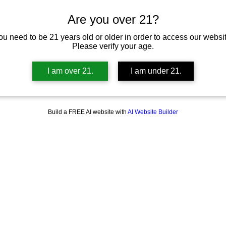
nut Butter Breath strain yield?
Are you over 21?
does Peanut Butter Breath have?
ou need to be 21 years old or older in order to access our websit
igins of the Peanut Butter Breath strain?
Please verify your age.
I am over 21.
I am under 21.
Build a FREE AI website with
AI Website Builder