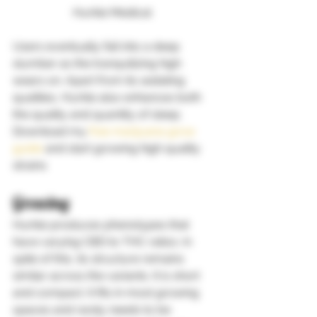
Hurkle Medical 
Users eventually fall into a deep 
slumber as the tranquilizing high 
wears on. Apart from its sedating 
qualities, Hurkle also enhances both 
the quality and quantity of sleep. 
Download my
 free marijuana grow 
guide
 and start growing high quality 
strains   
Growing 
Hurkle produces phenotypes that 
have varying CBD to THC ratios. In 
spite of this, its structure remains 
similar across the variants. It is short 
and compact. It fits in most growing 
spaces and rarely needs to be 