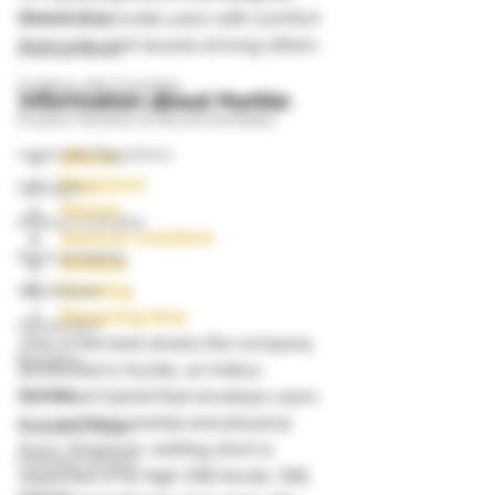
Grow Guides
strains to provide users with comfort 
from pain and nausea among others. 
Industry News
Cooking with Cannabis
Information about Hurkle:
Product Reviews & Recommendatio
Legal and Regulatory
Effects
Fragrance
Spotlight
Flavors
Medical Cannabis
Adverse reactions
News & Stories
Medical
Growing
Autoflowers
Flowering time
Aquaponics
One of the best strains the company 
Breeding
produced is Hurkle, an Indica-
000dxp
dominant hybrid that envelops users 
in a soothing mental and physical 
Cannabis Seeds
buzz. However, nothing short is 
Cannabis Strains
expected of its high CBD levels. Still, 