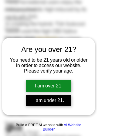
Climate
many recreational users enjoy the 
mild psychedelic high induced by its 
Climate Control
up to 12% THC. 
Cannabinoids
In creating the hybrid, TGA Subcool 
Cloning
Seeds used the high CBD Sativa 
Energetic Marijuana Strains
leaning strain 
Harlequin
 as a base. 
From it, Hurkle garnered its mood 
Diseases
Are you over 21?
stabilizing high which removes stress 
Flowering Stage
You need to be 21 years old or older
and anxiety. Next, the growers paired 
in order to access our website.
First Grow
it with its potent predominantly Indica 
Please verify your age.
bud 
Querkle
 to enhance its 
Growing Indoors
tranquilizing body effects
.  
Grow Stages
I am over 21.
Here are some amazing
 seed deals
. 
Grow Mediums
Buy 10 and get 10 seeds for free!   
I am under 21.
* 10 is the highest
Grow Lights
* 1 is the lowest
Grow Room
Growing Outdoors
Effects 
Build a FREE AI website with
AI Website
Builder
Harvesting Stage