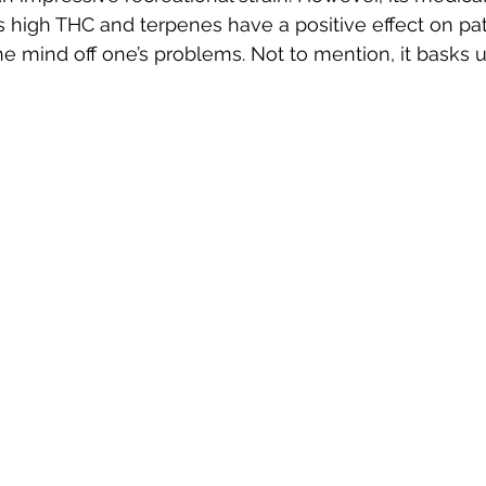
ts high THC and terpenes have a positive effect on pati
he mind off one’s problems. Not to mention, it basks u