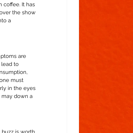
 coffee. It has 
g over the show 
to a 
mptoms are 
 lead to 
onsumption, 
, one must 
rly in the eyes 
le may down a 
 buzz is worth 