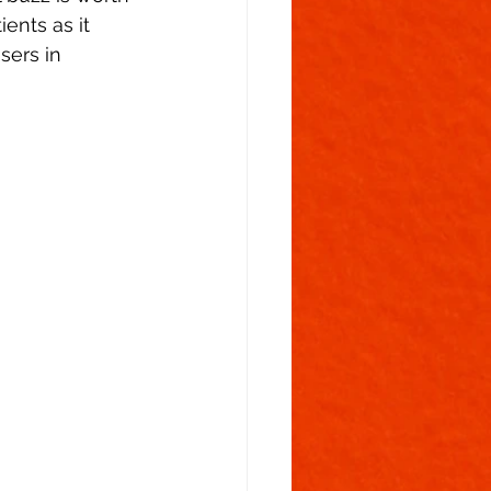
ents as it 
sers in 