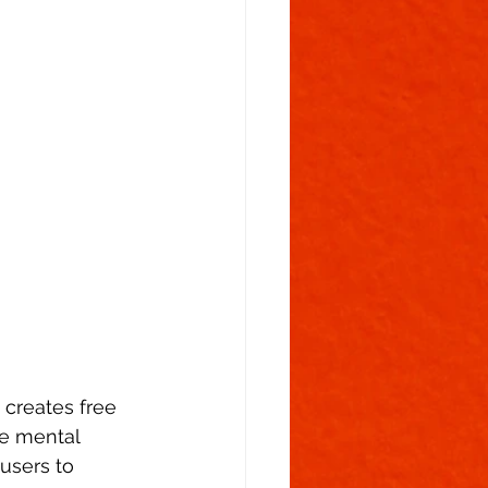
 creates free 
he mental 
users to 