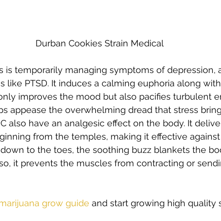
Durban Cookies Strain Medical 
s is temporarily managing symptoms of depression, a
s like PTSD. It induces a calming euphoria along with 
only improves the mood but also pacifies turbulent e
helps appease the overwhelming dread that stress bring
HC also have an analgesic effect on the body. It deliv
inning from the temples, making it effective against
 down to the toes, the soothing buzz blankets the bo
 so, it prevents the muscles from contracting or sendi
  
 marijuana grow guide
 and start growing high quality s