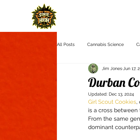
H
All Posts
Cannabis Science
C
Jim Jones
Jun 17, 
Cannabis Culture
Communit
Durban Co
Updated:
Dec 13, 2024
Product Reviews & Recommendat
Girl Scout Cookies
,
is a cross between
From the same gene
Autoflowers
Aquaponics
dominant counterpar