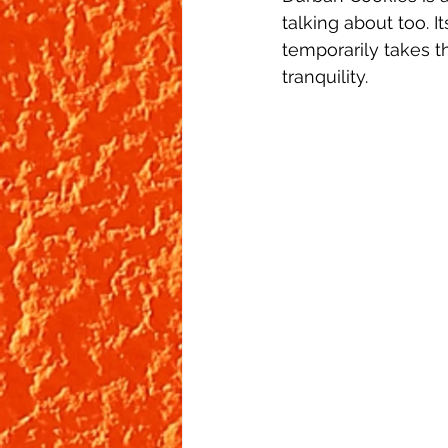
talking about too. I
temporarily takes t
tranquility. 