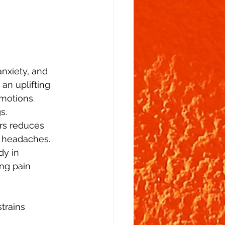
nxiety, and 
an uplifting 
motions. 
s. 
ers reduces 
 headaches.  
dy in 
ng pain 
trains   