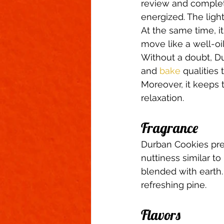
review and complete
energized. The ligh
At the same time, i
move like a well-oi
Without a doubt, Du
and 
bake
 qualities
Moreover, it keeps 
relaxation.  
Fragrance 
Durban Cookies pres
nuttiness similar to 
blended with earth.
refreshing pine.  
Flavors 