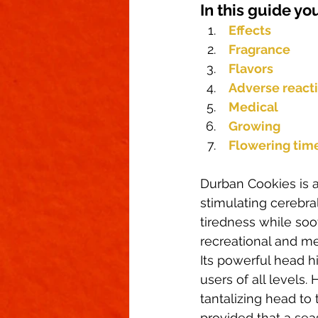
In this guide you
Climate Control
Cannabinoid
Effects
Fragrance
First Grow
Growing Indoors
Flavors
Adverse react
Medical
Growing
Flowering tim
Durban Cookies is a
stimulating cerebral
tiredness while soo
recreational and med
Its powerful head 
users of all levels
tantalizing head to 
provided that a sea