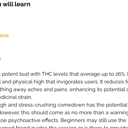
 will learn  
s
Cloning
Energetic Marijuana Strains
Diseases
ions
e
 potent bud with THC levels that average up to 26%. It
 and physical high that invigorates users. It reduces f
thing away aches and pains, enhancing its potential 
icinal strain. 
high and stress-crushing comedown has the potentia
. However, this should come as no more than a warning 
toe psychoactive effects. Beginners may still use the 
soned friend guides the session or is there to provide