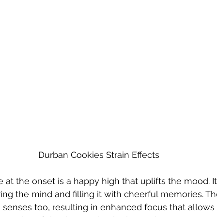
Durban Cookies Strain Effects
 at the onset is a happy high that uplifts the mood. It
ng the mind and filling it with cheerful memories. T
e senses too, resulting in enhanced focus that allows 