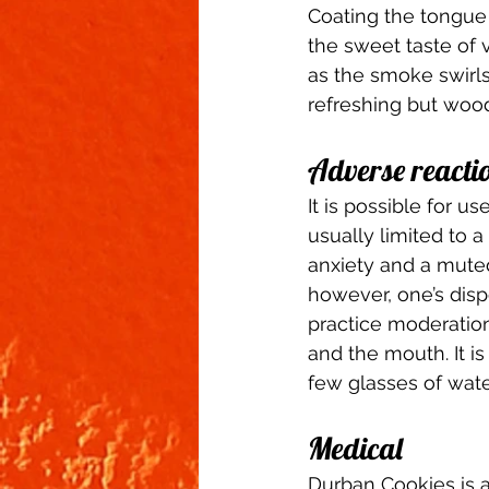
Coating the tongue a
the sweet taste of 
as the smoke swirls
refreshing but wood
Adverse reactio
It is possible for 
usually limited to a
anxiety and a muted 
however, one’s disp
practice moderation
and the mouth. It i
few glasses of wate
Medical 
Durban Cookies is a