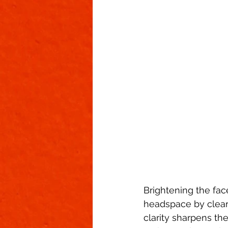
Brightening the face
headspace by cleari
clarity sharpens th