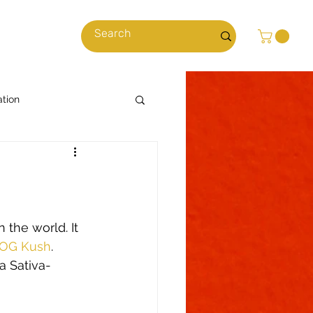
cles
ation
Cooking with Cannabis
News & Stories
 the world. It 
OG Kush
. 
 Sativa-
ns
Climate