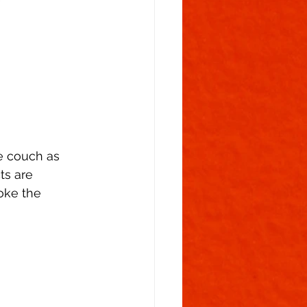
e couch as
ts are
oke the