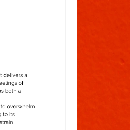
Flowering Stage
 delivers a 
eelings of 
as both a 
l to overwhelm 
to its 
strain 
  