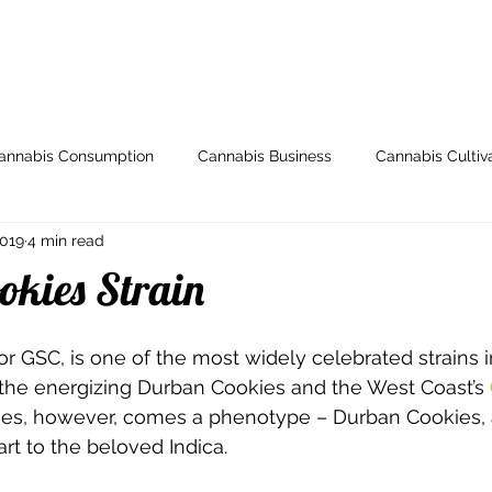
ome
Store
My Account
Arti
annabis Consumption
Cannabis Business
Cannabis Cultiv
2019
4 min read
y
Health & Wellness
Grow Guides
Industry News
okies Strain
io
Legal and Regulatory
Spotlight
Medical Cannabis
 or GSC, is one of the most widely celebrated strains in
 the energizing Durban Cookies and the West Coast’s 
s, however, comes a phenotype – Durban Cookies, a
Breeding
000dxp
Cannabis Seeds
Cannabis Strai
t to the beloved Indica. 