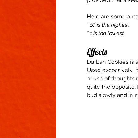
Here are some ama
* 10 is the highest
* 1 is the lowest
Effects 
Durban Cookies is a
Used excessively, 
a rush of thoughts 
quite the opposite
bud slowly and in 