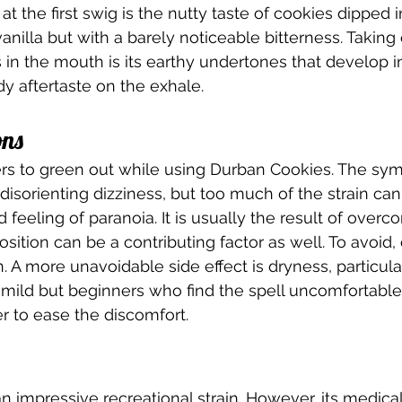
t the first swig is the nutty taste of cookies dipped in
vanilla but with a barely noticeable bitterness. Takin
 in the mouth is its earthy undertones that develop in
y aftertaste on the exhale.  
ns 
users to green out while using Durban Cookies. The sy
 disorienting dizziness, but too much of the strain can
feeling of paranoia. It is usually the result of overc
osition can be a contributing factor as well. To avoid
. A more unavoidable side effect is dryness, particula
s mild but beginners who find the spell uncomfortab
r to ease the discomfort.  
n impressive recreational strain. However, its medical