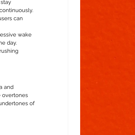
 stay 
continuously. 
users can 
ressive wake 
he day. 
rushing 
a and 
ee overtones 
 undertones of 