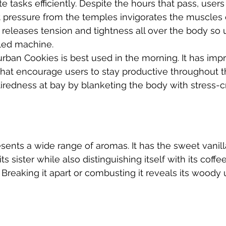
 tasks efficiently. Despite the hours that pass, users
t pressure from the temples invigorates the muscles 
t releases tension and tightness all over the body so 
led machine. 
rban Cookies is best used in the morning. It has imp
 that encourage users to stay productive throughout t
tiredness at bay by blanketing the body with stress-c
ents a wide range of aromas. It has the sweet vanill
its sister while also distinguishing itself with its coff
 Breaking it apart or combusting it reveals its woody