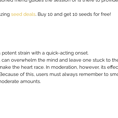
zing
 seed deals
. Buy 10 and get 10 seeds for free!   
 potent strain with a quick-acting onset.
it can overwhelm the mind and leave one stuck to th
make the heart race. In moderation, however, its effec
. Because of this, users must always remember to sm
moderate amounts. 