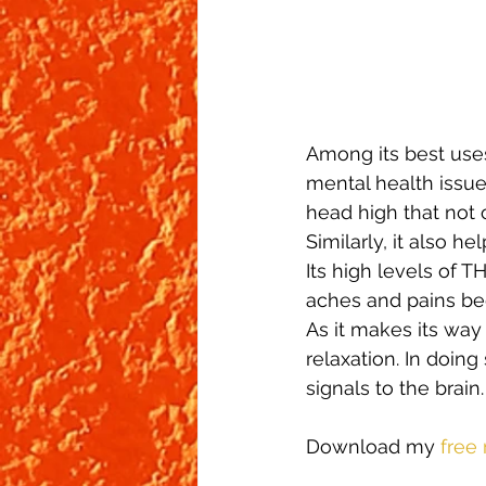
Among its best use
mental health issue
head high that not 
Similarly, it also 
Its high levels of T
aches and pains beg
As it makes its way
relaxation. In doing
signals to the brain.
Download my
 free