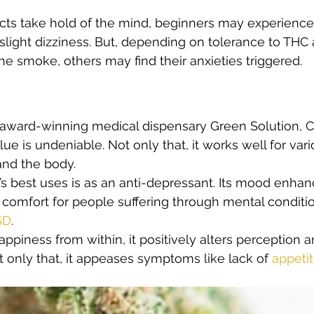
ects take hold of the mind, beginners may experience a
light dizziness. But, depending on tolerance to THC 
he smoke, others may find their anxieties triggered.
 award-winning medical dispensary Green Solution, C
ue is undeniable. Not only that, it works well for var
and the body. 
s best uses is as an anti-depressant. Its mood enhanc
 comfort for people suffering through mental conditio
SD
.  
appiness from within, it positively alters perception 
t only that, it appeases symptoms like lack of 
appeti