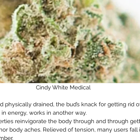
Cindy White Medical 
 physically drained, the bud’s knack for getting rid of
 in energy, works in another way.  
erties reinvigorate the body through and through getti
nor body aches. Relieved of tension, many users fall 
ber.  