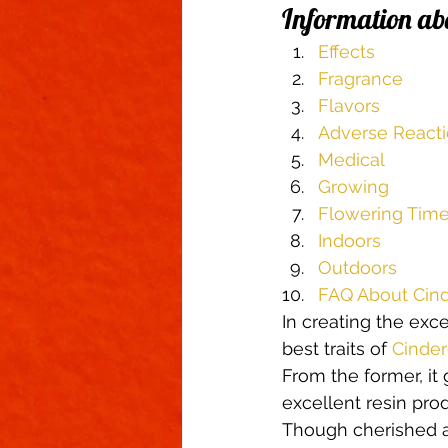
Information ab
Climate Control
Cannabinoid
Effects
Fragrance
First Grow
Growing Indoors
Flavors
Adverse React
Medical
Growing
Flowering Tim
Indoors
Outdoors
FAQ About Cind
In creating the exc
best traits of 
Cinder
From the former, it 
excellent resin produ
Though cherished as 