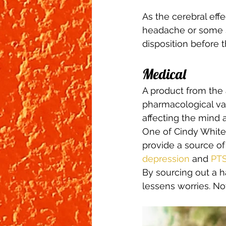
As the cerebral eff
headache or some s
disposition before t
Medical 
A product from the
pharmacological val
affecting the mind 
One of Cindy White’
provide a source of
depression
 and 
PT
By sourcing out a h
lessens worries. No