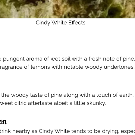
Cindy White Effects 
 pungent aroma of wet soil with a fresh note of pine.
y fragrance of lemons with notable woody undertones.
 the woody taste of pine along with a touch of earth.
weet citric aftertaste albeit a little skunky.
on 
 drink nearby as Cindy White tends to be drying, espec