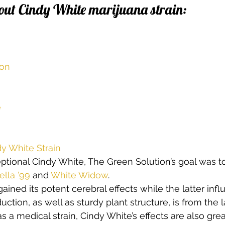
out Cindy White marijuana strain:
s
Cloning
Energetic Marijuana Strains
Diseases
ion
e
y White Strain
eptional Cindy White, The Green Solution’s goal was 
ella ’99
 and 
White Widow
.  
gained its potent cerebral effects while the latter infl
ction, as well as sturdy plant structure, is from the la
a medical strain, Cindy White’s effects are also great