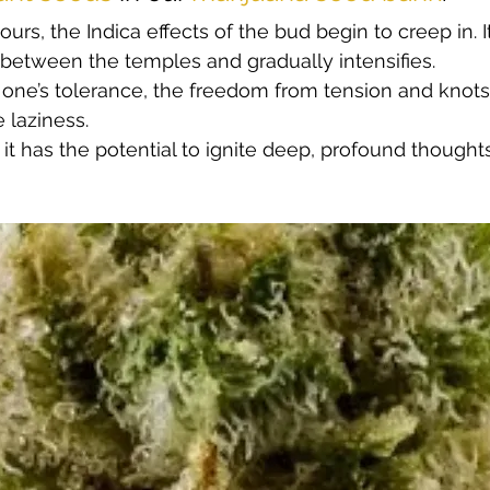
ours, the Indica effects of the bud begin to creep in. I
 between the temples and gradually intensifies.  
f one’s tolerance, the freedom from tension and knots 
laziness.  
it has the potential to ignite deep, profound thoughts 
 