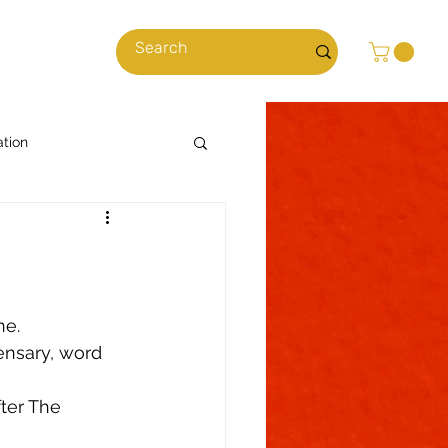
cles
ation
Cooking with Cannabis
News & Stories
e.  
ensary, word 
ns
Climate
ter The 