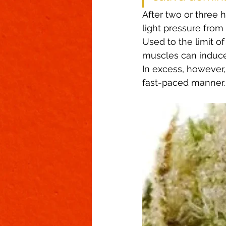
After two or three h
light pressure from
Used to the limit o
muscles can induce 
In excess, however, 
fast-paced manner.