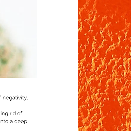
 negativity, 
ng rid of 
into a deep 