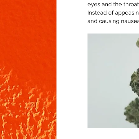
eyes and the throat.
Instead of appeasin
and causing nausea. 