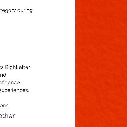
ategory during 
s Right after 
nd.  
nfidence.  
experiences, 
ons. 
other 