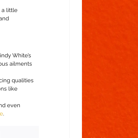
 little 
and 
indy White’s 
ious ailments 
ing qualities 
ns like 
and even 
te
. 