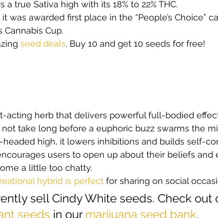
rs a true Sativa high with its 18% to 22% THC.  
s, it was awarded first place in the “People’s Choice” c
s Cannabis Cup.  
zing
 seed deals
. Buy 10 and get 10 seeds for free!   
t-acting herb that delivers powerful full-bodied effect
oes not take long before a euphoric buzz swarms the mi
r-headed high, it lowers inhibitions and builds self-co
courages users to open up about their beliefs and 
e a little too chatty.  
reational hybrid is perfect
 for sharing on social occasi
ently sell Cindy White seeds. Check out 
ant seeds
 in our 
marijuana seed bank
. 