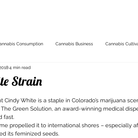
ome
Store
My Account
Arti
annabis Consumption
Cannabis Business
Cannabis Cultiv
2018
4 min read
y
Health & Wellness
Grow Guides
Industry News
te Strain
io
Legal and Regulatory
Spotlight
Medical Cannabis
 Cindy White is a staple in Colorado’s marijuana scen
m The Green Solution, an award-winning medical disp
 fast.  
Breeding
000dxp
Cannabis Seeds
Cannabis Strai
e propelled it to international shores – especially af
d its feminized seeds. 