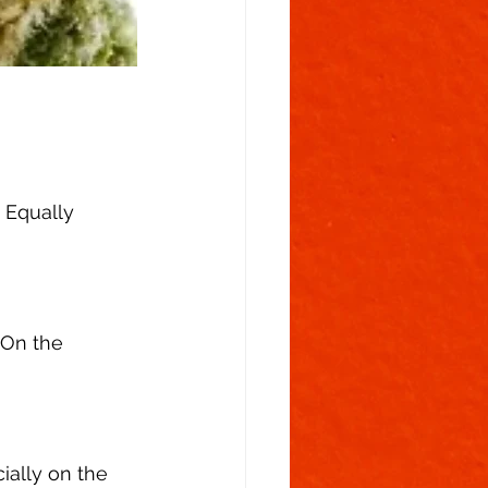
 Equally 
 On the 
ially on the 