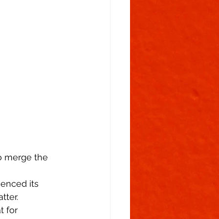
Flowering Stage
to merge the 
uenced its 
tter. 
 for 