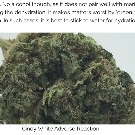
 No alcohol though, as it does not pair well with mari
g the dehydration, it makes matters worst by ‘greenin
In such cases, it is best to stick to water for hydratio
Cindy White Adverse Reaction 