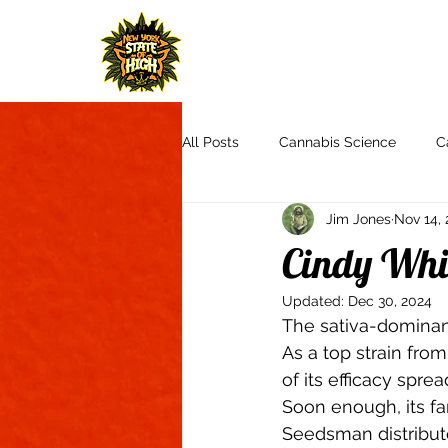
H
All Posts
Cannabis Science
C
Jim Jones
Nov 14, 
Cannabis Culture
Communit
Cindy Whi
Updated:
Dec 30, 2024
Product Reviews & Recommendat
The sativa-dominant
As a top strain fro
of its efficacy spread
Autoflowers
Aquaponics
Soon enough, its fam
Seedsman distribute