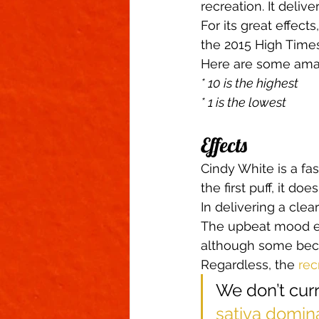
recreation. It delive
For its great effect
the 2015 High Time
Here are some ama
* 10 is the highest
* 1 is the lowest
Effects 
Cindy White is a fas
the first puff, it d
In delivering a clea
The upbeat mood en
although some becom
Regardless, the 
rec
We don’t curr
sativa domin