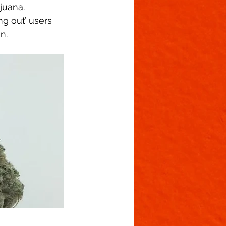
juana.  
g out’ users 
n. 