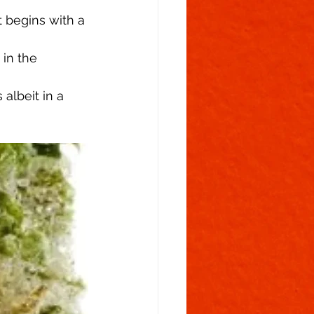
t begins with a 
in the 
albeit in a 