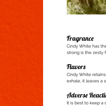
Fragrance 
Cindy White has the
strong is the zest
Flavors 
Cindy White retains
exhale, it leaves a s
Adverse Reacti
It is best to keep a