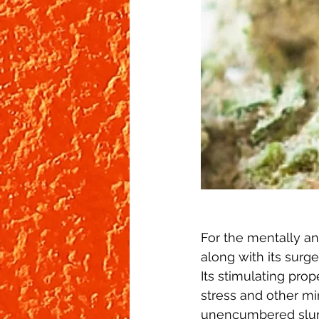
For the mentally and
along with its surge
Its stimulating prop
stress and other mi
unencumbered slum