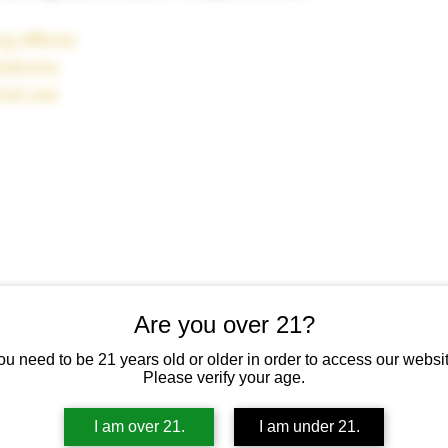
s
Cloning
Energetic Marijuana Strains
Diseases
g effects
eatures
nal use
Are you over 21?
ou need to be 21 years old or older in order to access our websit
Please verify your age.
I am over 21.
I am under 21.