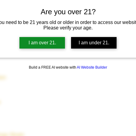
Are you over 21?
ou need to be 21 years old or older in order to access our websit
Please verify your age.
I am over 21.
I am under 21.
Build a FREE AI website with
AI Website Builder
ion
e
ngs Strain