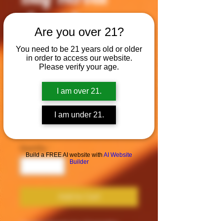
Angel 2oz
Are you over 21?
Cannabis-
You need to be 21 years old or older
in order to access our website.
Infused Topical
Please verify your age.
Ointment
I am over 21.
Price
$40.00
I am under 21.
Quantity
*
Build a FREE AI website with
AI Website
Builder
Add to Cart