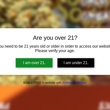
Are you over 21?
ou need to be 21 years old or older in order to access our websit
Please verify your age.
I am over 21.
I am under 21.
Build a FREE AI website with
AI Website Builder
Mid
$3