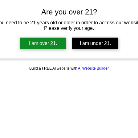
Are you over 21?
ou need to be 21 years old or older in order to access our websit
Please verify your age.
I am over 21.
I am under 21.
Build a FREE AI website with
AI Website Builder