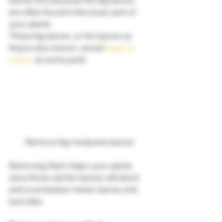
leaves first because the big leaves 
are often found in the lower part of 
your plants.  
These big leaves, or fan leaves as 
they’re also known, would 
begin to 
yellow
 at some point.  
Remove big marijuana leaves
Removing them helps your plants 
since those old fan leaves will block 
and overshadow newer leaves and 
bud sites. 