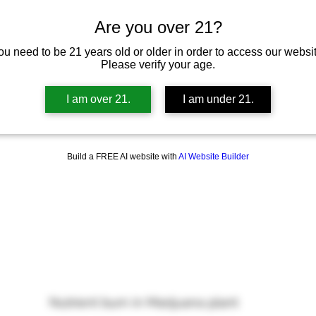
Are you over 21?
ou need to be 21 years old or older in order to access our websit
Please verify your age.
I am over 21.
I am under 21.
Build a FREE AI website with
AI Website Builder
Nutrient burn in Marijuana plant