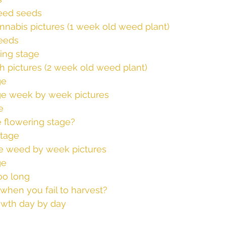
eed seeds
nnabis pictures (1 week old weed plant)
eeds
ing stage
h pictures (2 week old weed plant)
ge
ge week by week pictures
e
e flowering stage?
stage
e weed by week pictures
ge
oo long
hen you fail to harvest?
wth day by day