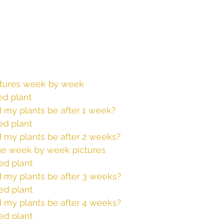
ctures week by week
d plant
 my plants be after 1 week? 
ed plant
 my plants be after 2 weeks? 
ge week by week pictures 
ed plant
 my plants be after 3 weeks? 
ed plant
 my plants be after 4 weeks? 
ed plant