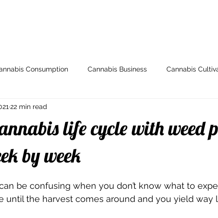
ome
Store
My Account
Arti
annabis Consumption
Cannabis Business
Cannabis Cultiv
021
22 min read
y
Health & Wellness
Grow Guides
Industry News
annabis life cycle with weed 
io
Legal and Regulatory
Spotlight
Medical Cannabis
eek by week
can be confusing when you don’t know what to expec
Breeding
000dxp
Cannabis Seeds
Cannabis Strai
ine until the harvest comes around and you yield way l