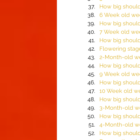
How big should
6 Week old we
How big should
7 Week old we
How big should
Flowering stag
2-Month-old w
How big should
9 Week old we
How big should
10 Week old w
How big should
3-Month-old w
How big should
4-Month-old w
How big should