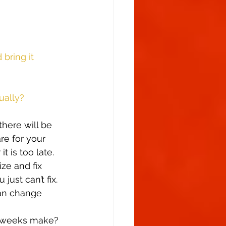
bring it 
ually?
there will be 
re for your 
t is too late. 
ze and fix 
ust can’t fix. 
can change 
w weeks make?  