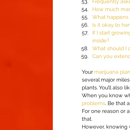
Frequently ask
How much marij
What happens w
Is it okay to ha
If I start growi
inside?
What should I d
Can you extend 
Your 
marijuana plan
several major milest
plants. You’ll also l
When you know what 
problems
. Be that 
For one reason or a
that.  
However, knowing w