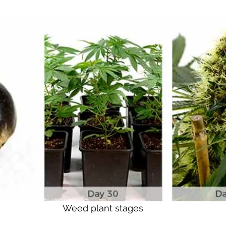
Weed plant stages