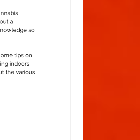
Flowering Stage
annabis 
out a 
h knowledge so 
 some tips on 
ing indoors 
ut the various 
							Weed plant stages:						 