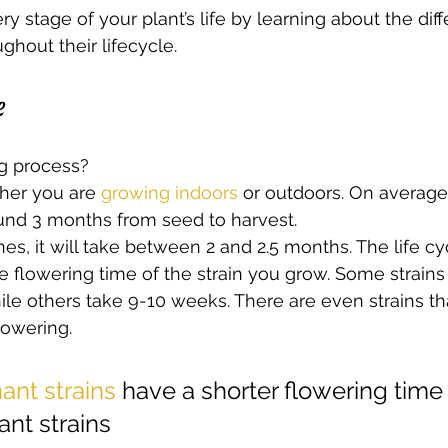
y stage of your plant’s life by learning about the dif
hout their lifecycle.  
e 
g process?  
her you are 
growing indoors
 or outdoors. On average
ound 3 months from seed to harvest.  
ones, it will take between 2 and 2.5 months. The life cy
 flowering time of the strain you grow. Some strains
le others take 9-10 weeks. There are even strains tha
lowering.  
ant strains
 have a shorter flowering time
nt strains  