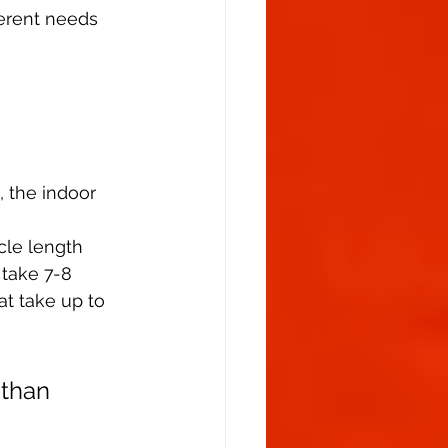
ferent needs 
, the indoor 
cle length 
 take 7-8 
t take up to 
 than 