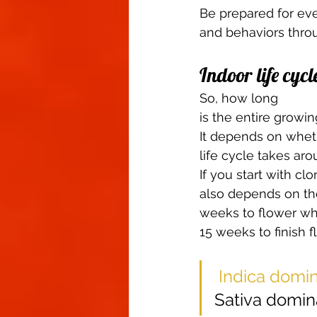
Be prepared for ever
and behaviors throug
Indoor life cycl
So, how long
is the entire growin
It depends on whet
life cycle takes ar
If you start with cl
also depends on the
weeks to flower whi
15 weeks to finish f
Indica domin
Sativa domina