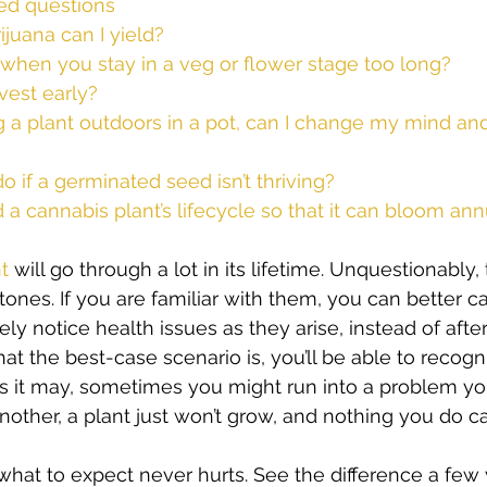
ed questions
uana can I yield?
hen you stay in a veg or flower stage too long?
rvest early?
ng a plant outdoors in a pot, can I change my mind and 
o if a germinated seed isn’t thriving?
a cannabis plant’s lifecycle so that it can bloom ann
t
 will go through a lot in its lifetime. Unquestionably, 
ones. If you are familiar with them, you can better ca
ikely notice health issues as they arise, instead of after i
the best-case scenario is, you’ll be able to recogni
as it may, sometimes you might run into a problem you j
nother, a plant just won’t grow, and nothing you do 
hat to expect never hurts. See the difference a fe