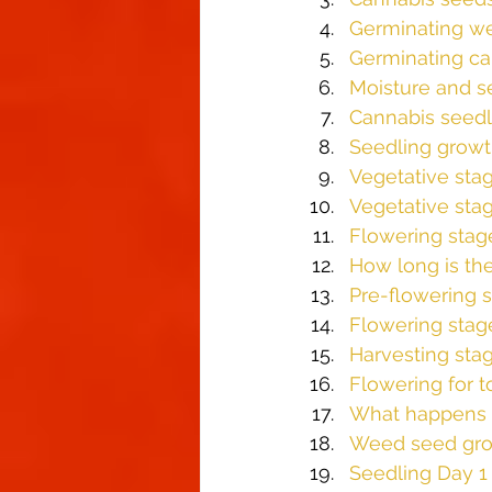
Germinating w
Germinating ca
Moisture and s
Cannabis seedl
Seedling growt
Vegetative sta
Vegetative sta
Flowering stag
How long is th
Pre-flowering 
Flowering stag
Harvesting sta
Flowering for t
What happens w
Weed seed gro
Seedling Day 1