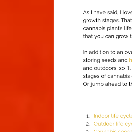
Climate Control
Cannabinoid
As I have said, I l
growth stages. That
cannabis plant’s lif
First Grow
Growing Indoors
that you can grow t
In addition to an ov
storing seeds and 
h
and outdoors, so I’l
stages of cannabis 
Or, jump ahead to th
Indoor life cycl
Outdoor life cy
Cannabis seed