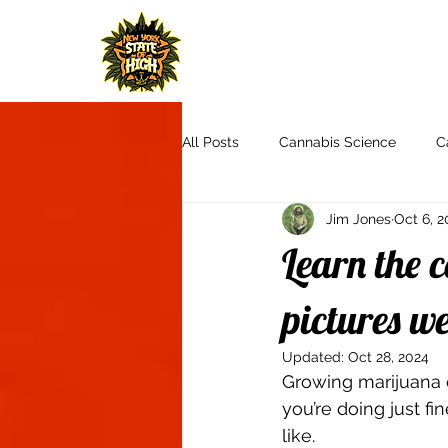
H
All Posts
Cannabis Science
C
Jim Jones
Oct 6, 2
Cannabis Culture
Communit
Learn the c
Product Reviews & Recommendat
pictures w
Updated:
Oct 28, 2024
Growing marijuana 
Autoflowers
Aquaponics
you’re doing just f
like.  