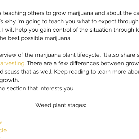
s
Cloning
Energetic Marijuana Strains
Diseases
ove teaching others to grow marijuana and about the c
’s why I’m going to teach you what to expect through
e. I will help you gain control of the situation throug
he best possible marijuana.  
erview of the marijuana plant lifecycle, I’ll also share
arvesting
. There are a few differences between grow
l discuss that as well. Keep reading to learn more abo
growth. 
e section that interests you.  
e
cle
s