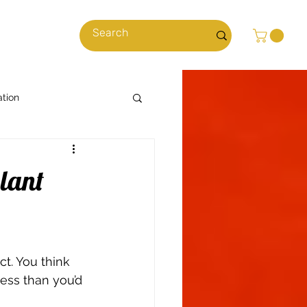
cles
ation
Cooking with Cannabis
plant
News & Stories
t. You think 
ns
Climate
ess than you’d 