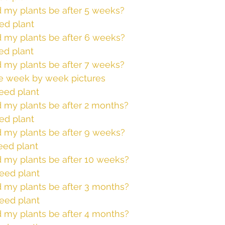
 my plants be after 5 weeks?
ed plant
 my plants be after 6 weeks? 
ed plant
 my plants be after 7 weeks? 
e week by week pictures
eed plant
 my plants be after 2 months? 
ed plant
 my plants be after 9 weeks? 
eed plant
 my plants be after 10 weeks? 
eed plant
 my plants be after 3 months?  
eed plant
 my plants be after 4 months? 