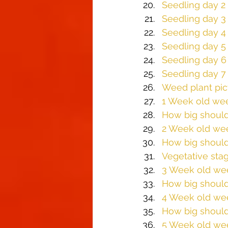
Seedling day 2
Seedling day 3
Seedling day 4
Seedling day 5
Seedling day 6
Seedling day 7
Weed plant pi
1 Week old wee
How big should
2 Week old we
How big should
Vegetative sta
​3 Week old we
How big should
4 Week old we
How big should
5 Week old we