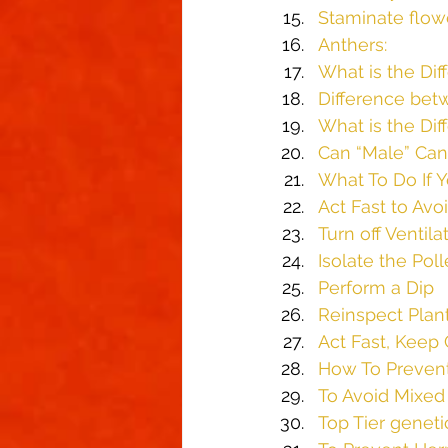
Staminate flow
Anthers:
What is the Di
Difference bet
What is the Di
Can “Male” Can
What To Do If 
Act Fast to Avoi
Turn off Ventila
Isolate the Pol
Perform a Dip
Reinspect Plan
Act Fast, Keep 
How To Preven
To Avoid Mixed
Top Tier geneti