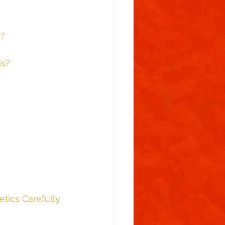
s?
is?
tics Carefully