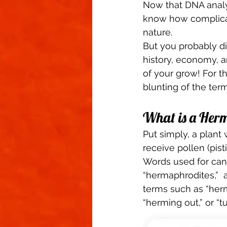
Now that DNA anal
know how complicate
nature. 
But you probably di
history, economy, a
of your grow! For the
blunting of the term
What is a Herm
Put simply, a plant 
receive pollen (pist
Words used for cann
“hermaphrodites,”  a
terms such as “herms
“herming out,” or “t