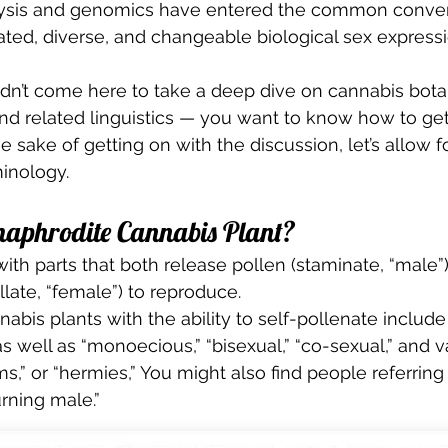
ysis and genomics have entered the common conver
d, diverse, and changeable biological sex expressio
dn’t come here to take a deep dive on cannabis botan
nd related linguistics — you want to know how to get
 sake of getting on with the discussion, let’s allow for
inology. 
aphrodite Cannabis Plant? 
with parts that both release pollen (staminate, “male”)
illate, “female”) to reproduce. 
abis plants with the ability to self-pollenate include
s well as “monoecious,” “bisexual,” “co-sexual,” and v
,” or “hermies,” You might also find people referring 
urning male.” 