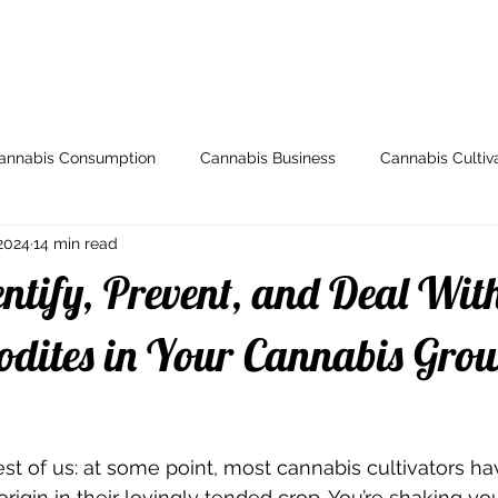
ome
Store
My Account
Arti
annabis Consumption
Cannabis Business
Cannabis Cultiv
2024
14 min read
y
Health & Wellness
Grow Guides
Industry News
ntify, Prevent, and Deal Wit
io
Legal and Regulatory
Spotlight
Medical Cannabis
dites in Your Cannabis Gro
Breeding
000dxp
Cannabis Seeds
Cannabis Strai
est of us: at some point, most cannabis cultivators h
igin in their lovingly tended crop. You’re shaking you