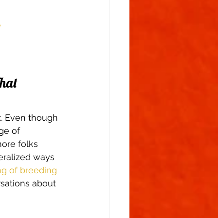
  
hat 
x. Even though 
ge of 
ore folks 
eralized ways 
g of breeding 
rsations about 