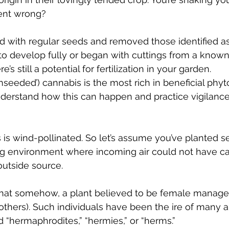
s
Cloning
Energetic Marijuana Strains
Diseases
ent wrong? 
d with regular seeds and removed those identified a
o develop fully or began with cuttings from a known
’s still a potential for fertilization in your garden. 
unseeded’) cannabis is the most rich in beneficial phy
derstand how this can happen and practice vigilance
is is wind-pollinated. So let’s assume you’ve planted 
ng environment where incoming air could not have car
utside source. 
that somehow, a plant believed to be female managed
 others). Such individuals have been the ire of many 
 “hermaphrodites,” “hermies,” or “herms.” 