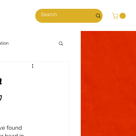
cles
ation
Cooking with Cannabis
h
News & Stories
w
ns
Climate
ave found 
r head in 