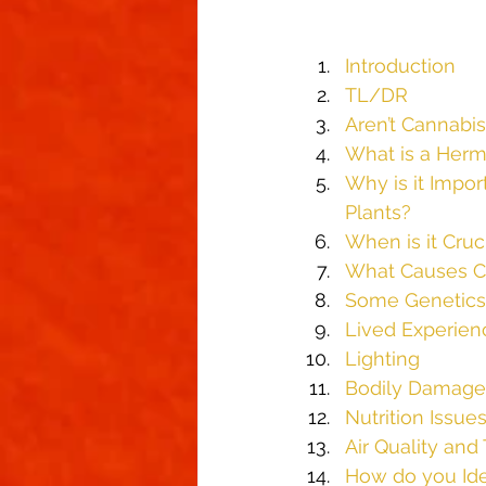
Introduction
TL/DR
Aren’t Cannabis
What is a Herm
Why is it Impor
Plants?
When is it Cruc
What Causes Ca
Some Genetics
Lived Experien
Lighting
Bodily Damage 
Nutrition Issue
Air Quality an
How do you Ide