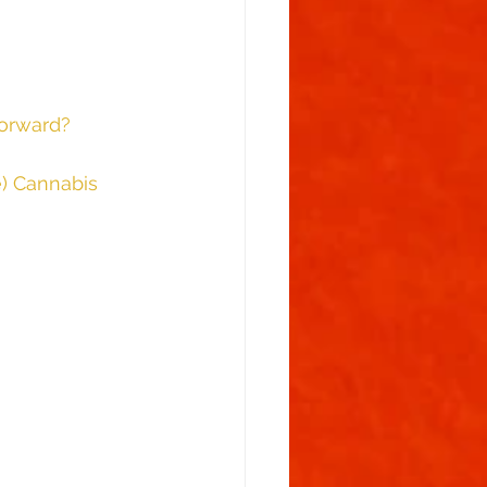
							Table Of Contents						 
forward?
e) Cannabis 