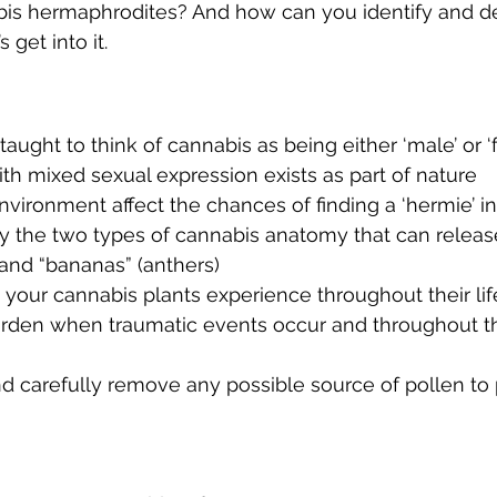
bis hermaphrodites? And how can you identify and d
 get into it. 
ught to think of cannabis as being either ‘male’ or ‘f
th mixed sexual expression exists as part of nature 
vironment affect the chances of finding a ‘hermie’ i
fy the two types of cannabis anatomy that can release
and “bananas” (anthers) 
s your cannabis plants experience throughout their li
arden when traumatic events occur and throughout th
d carefully remove any possible source of pollen to