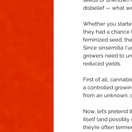
Climate Control
Cannabinoid
disbelief — what w
Whether you starte
First Grow
Growing Indoors
they had a chance t
feminized seed, there
Since sinsemilla (‘
growers need to un
reduced yields. 
First of all, cannab
a controlled growi
from an unknown, o
Now, let’s pretend 
itself (and possibly
they’re often termed