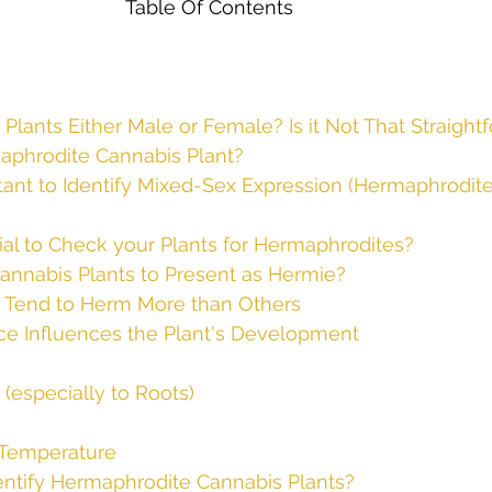
 Plants Either Male or Female? Is it Not That Straight
aphrodite Cannabis Plant?
tant to Identify Mixed-Sex Expression (Hermaphrodit
ial to Check your Plants for Hermaphrodites?
nnabis Plants to Present as Hermie?
 Tend to Herm More than Others
ce Influences the Plant's Development
(especially to Roots)
s
d Temperature
ntify Hermaphrodite Cannabis Plants?