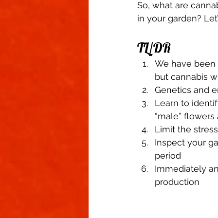
So, what are canna
in your garden? Let’s
TL/DR 
We have been ta
but cannabis wi
Genetics and en
Learn to identi
“male” flowers 
Limit the stres
Inspect your g
period 
Immediately an
production 