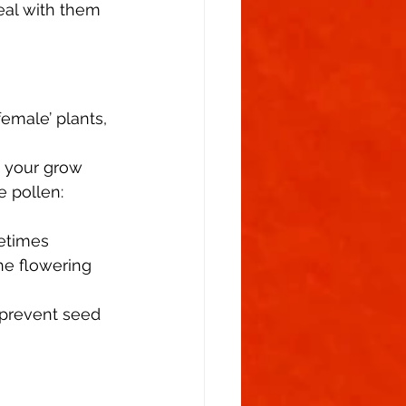
eal with them 
emale’ plants, 
n your grow 
 pollen: 
fetimes 
e flowering 
 prevent seed 