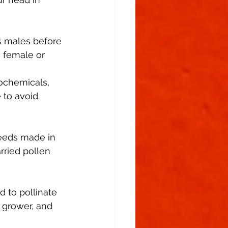
Flowering Stage
s males before 
 female or 
tochemicals, 
 to avoid 
seeds made in 
ried pollen 
 to pollinate 
a grower, and 