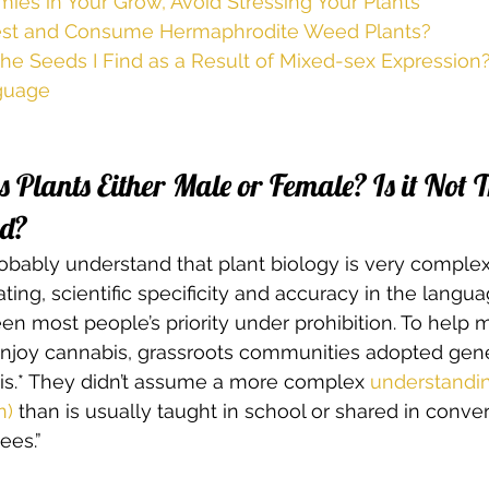
ies in Your Grow, Avoid Stressing Your Plants
rvest and Consume Hermaphrodite Weed Plants?
he Seeds I Find as a Result of Mixed-sex Expression?
guage
 Plants Either Male or Female? Is it Not T
d? 
 probably understand that plant biology is very comple
nating, scientific specificity and accuracy in the langua
en most people’s priority under prohibition. To help m
enjoy cannabis, grassroots communities adopted gen
is.* They didn’t assume a more complex
 understandin
n)
 than is usually taught in school or shared in conve
ees.” 