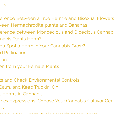
ers:
fference Between a True Hermie and Bisexual Flower
ween Hermaphrodite plants and Bananas
fference between Monoecious and Dioecious Cannab
nabis Plants Herm?
You Spot a Herm in Your Cannabis Grow?
d Pollination!
tion
len from your Female Plants
ts and Check Environmental Controls
Calm, and Keep Truckin' On!
t Herms in Cannabis
 Sex Expressions, Choose Your Cannabis Cultivar Gene
cs