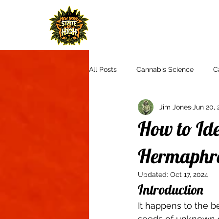
H
All Posts
Cannabis Science
C
Jim Jones
Jun 20, 
Cannabis Culture
Communit
How to Ide
Product Reviews & Recommendat
Hermaphro
Updated:
Oct 17, 2024
Introduction 
Autoflowers
Aquaponics
It happens to the b
seeds of unknown or