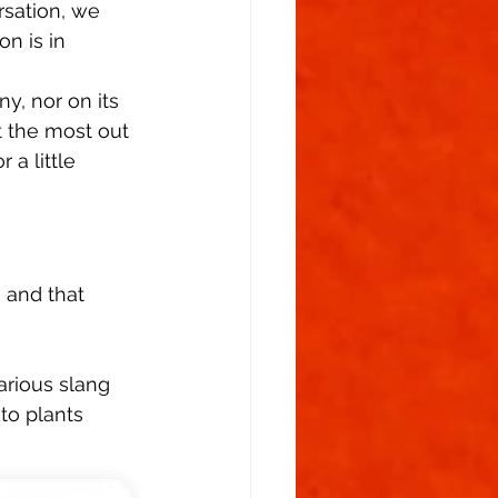
sation, we 
n is in 
y, nor on its 
 the most out 
 a little 
 and that 
 
arious slang 
to plants 