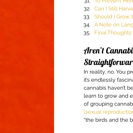
To Prevent Herm
Can I Still Ha
Should I Grow t
A Note on Lan
Final Thoughts
Aren’t Cannabis
Straightforwar
In reality, no. You
it’s endlessly fasci
cannabis haven’t be
learn to grow and 
of grouping cannab
(sexual reproductio
“the birds and the b