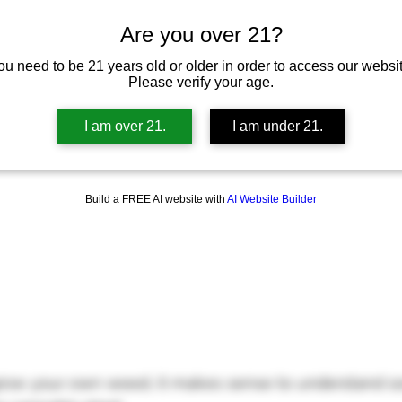
Are you over 21?
ou need to be 21 years old or older in order to access our websit
Please verify your age.
I am over 21.
I am under 21.
Build a FREE AI website with
AI Website Builder
 grow your own weed, it makes sense to understand s