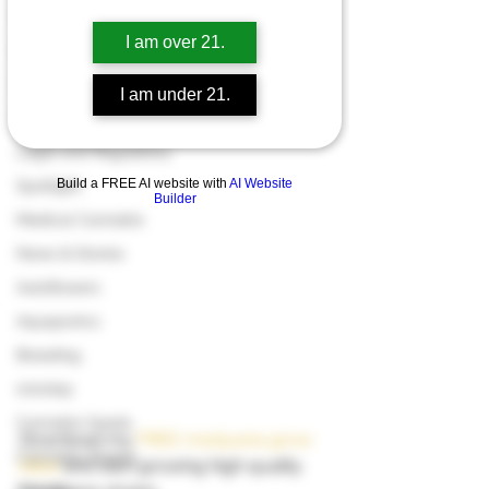
Have a look in our 
marijuana seed 
Grow Guides
shop
. 
I am over 21.
Industry News
Cooking with Cannabis
I am under 21.
Product Reviews & Recommendatio
Legal and Regulatory
Build a FREE AI website with
AI Website
Spotlight
Builder
Medical Cannabis
News & Stories
Autoflowers
Aquaponics
Breeding
000dxp
Cannabis Seeds
Download my 
FREE marijuana grow 
Cannabis Strains
bible
 and start growing high quality 