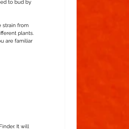
ed to bud by 
 strain from 
ferent plants. 
u are familiar 
der. It will 