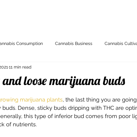
ome
Store
My Account
Arti
annabis Consumption
Cannabis Business
Cannabis Cultiv
2021
11 min read
y
Health & Wellness
Grow Guides
Industry News
 and loose marijuana buds
io
Legal and Regulatory
Spotlight
Medical Cannabis
rowing marijuana plants
, the last thing you are going
iry buds. Dense, sticky buds dripping with THC are opt
nerally, this type of inferior bud comes from poor lig
Breeding
000dxp
Cannabis Seeds
Cannabis Strai
ck of nutrients.   