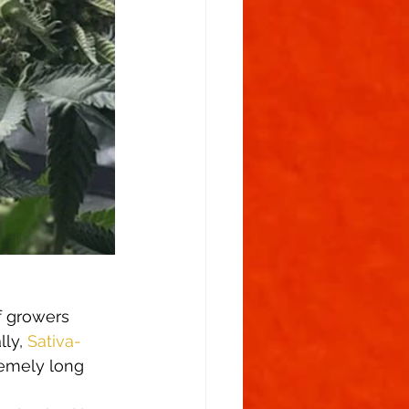
f growers 
ly, 
Sativa-
remely long 