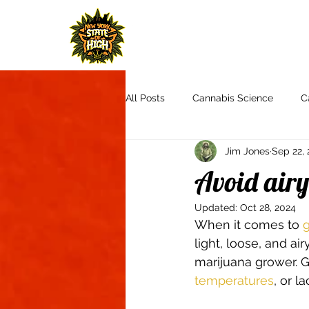
H
All Posts
Cannabis Science
C
Jim Jones
Sep 22, 
Cannabis Culture
Communit
Avoid airy
Updated:
Oct 28, 2024
Product Reviews & Recommendat
When it comes to 
g
light, loose, and a
marijuana grower. Ge
Autoflowers
Aquaponics
temperatures
, or la