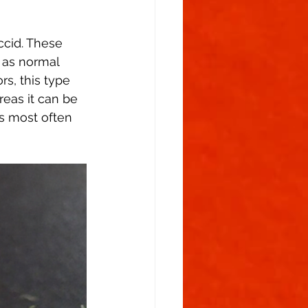
ccid. These 
 as normal 
s, this type 
reas it can be 
is most often 