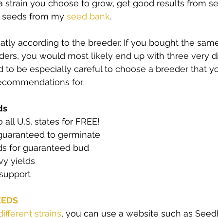
 strain you choose to grow, get good results from se
y seeds from my 
seed bank
. 
eatly according to the breeder. If you bought the same
ders, you would most likely end up with three very dif
d to be especially careful to choose a breeder that yo
recommendations for. 
ds
 all U.S. states for FREE! 
guaranteed to germinate 
s for guaranteed bud 
y yields 
support  
EEDS
different strains
, you can use a website such as SeedFin