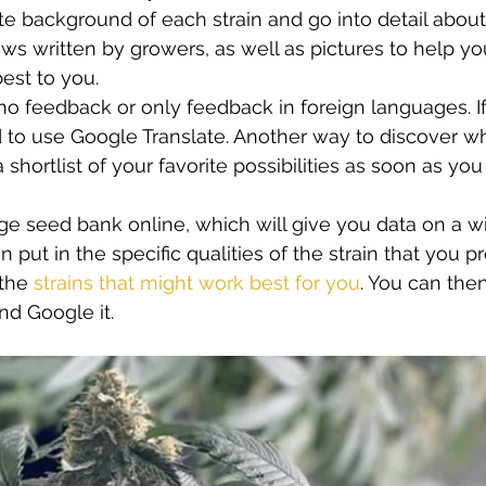
e background of each strain and go into detail about 
ws written by growers, as well as pictures to help yo
est to you.  
o feedback or only feedback in foreign languages. If t
d to use Google Translate. Another way to discover whi
 shortlist of your favorite possibilities as soon as you 
rge seed bank online, which will give you data on a wi
n put in the specific qualities of the strain that you pr
the 
strains that might work best for you
. You can then
and Google it.  