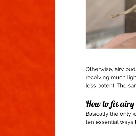
Otherwise, airy bud
receiving much light
less potent. The sa
How to fix airy
Basically the only wa
ten essential ways t