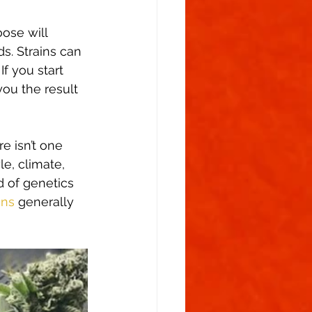
ose will 
ds. Strains can 
f you start 
ou the result 
e isn’t one 
e, climate, 
 of genetics 
ins
 generally 