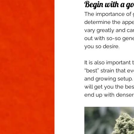
Begin with a go
The importance of g
determine the appe
vary greatly and ca
out with so-so gene
you so desire.  
It is also important
“best” strain that e
and growing setup. 
will get you the bes
end up with denser 