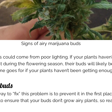
Signs of airy marijuana buds
s could come from poor lighting. If your plants haven
 during the flowering season, their buds will likely b
me goes for if your plants haven’t been getting enou
 buds 
y to “fix” this problem is to prevent it in the first pla
o ensure that your buds don’t grow airy plants, so rea