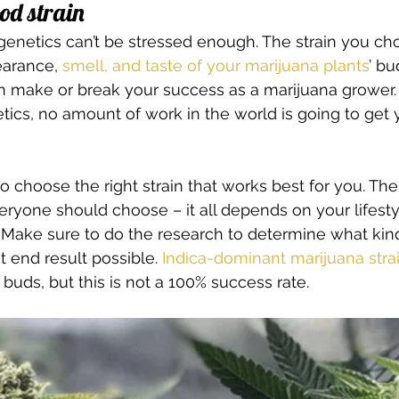
od strain 
enetics can’t be stressed enough. The strain you cho
arance, 
smell, and taste of your marijuana plants
’ bu
n make or break your success as a marijuana grower. I
tics, no amount of work in the world is going to get y
 to choose the right strain that works best for you. Ther
veryone should choose – it all depends on your lifestyl
Make sure to do the research to determine what kind
t end result possible. 
Indica-dominant marijuana stra
buds, but this is not a 100% success rate. 