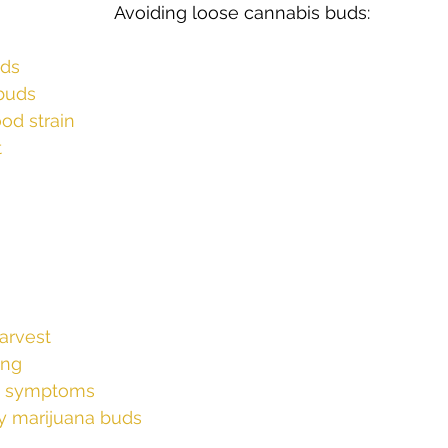
nnabis buds:					
s
Cloning
Energetic Marijuana Strains
Diseases
uds
 buds
od strain
t
arvest
ing
nt symptoms
ry marijuana buds