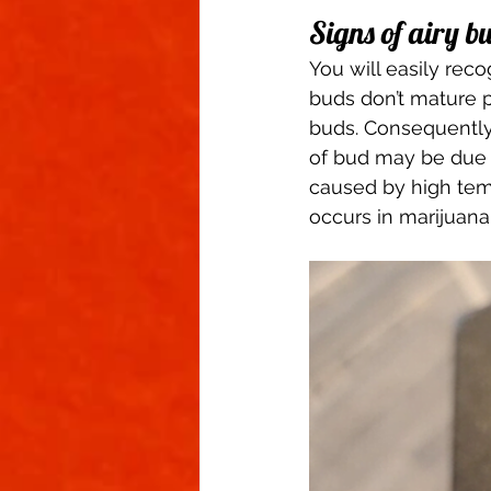
Signs of airy b
You will easily reco
buds don’t mature p
buds. Consequently,
of bud may be due to
caused by high temp
occurs in marijuana 