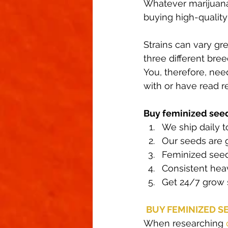
Whatever marijuana
buying high-qualit
Strains can vary gr
three different bree
You, therefore, nee
with or have read 
Buy feminized see
We ship daily to
Our seeds are 
Feminized seed
Consistent heav
Get 24/7 grow 
BUY FEMINIZED S
When researching 