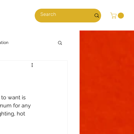
cles
ation
Cooking with Cannabis
News & Stories
 to want is 
imum for any 
hting, hot 
ns
Climate