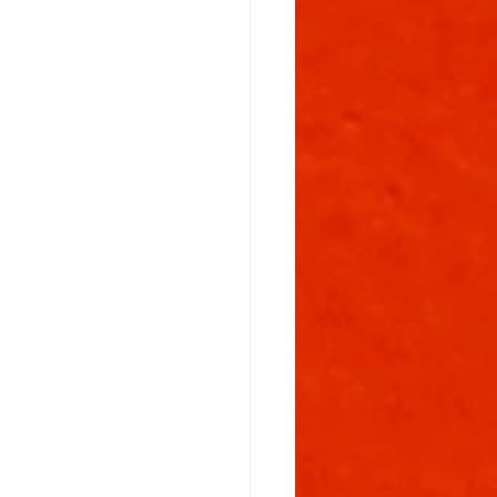
Flowering Stage