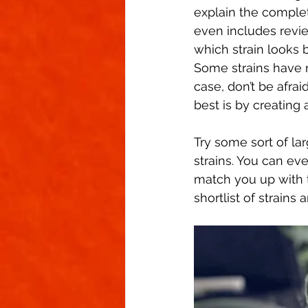
explain the complet
even includes revie
which strain looks b
Some strains have n
case, don’t be afrai
best is by creating a
Try some sort of la
strains. You can eve
match you up with 
shortlist of strains 