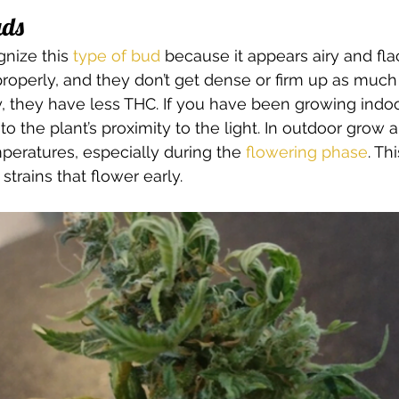
uds 
gnize this 
type of bud
 because it appears airy and fla
roperly, and they don’t get dense or firm up as much
 they have less THC. If you have been growing indoor
 the plant’s proximity to the light. In outdoor grow a
eratures, especially during the 
flowering phase
. Th
strains that flower early. 