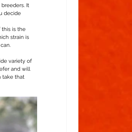
breeders. It 
u decide 
his is the 
ch strain is 
can.  
de variety of 
efer and will 
 take that 