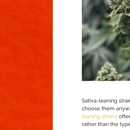
Sativa-leaning stra
choose them anyway 
leaning strains
 oft
rather than the typi