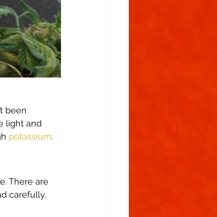
’t been 
e light and 
gh 
potassium
. 
ce. There are 
d carefully. 