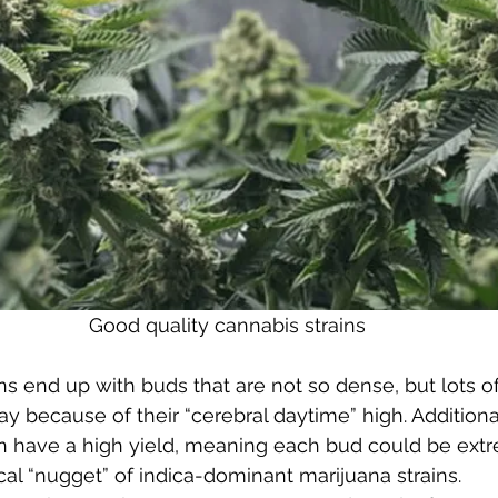
Good quality cannabis strains
ins end up with buds that are not so dense, but lots o
because of their “cerebral daytime” high. Additional
en have a high yield, meaning each bud could be ext
cal “nugget” of indica-dominant marijuana strains. 