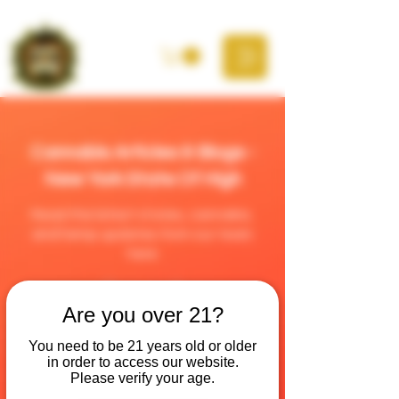
Cannabis Articles & Blogs -
New York State Of High
Read the latest stories, cannabis,
and hemp updates from our team
here
Are you over 21?
You need to be 21 years old or older
in order to access our website.
Please verify your age.