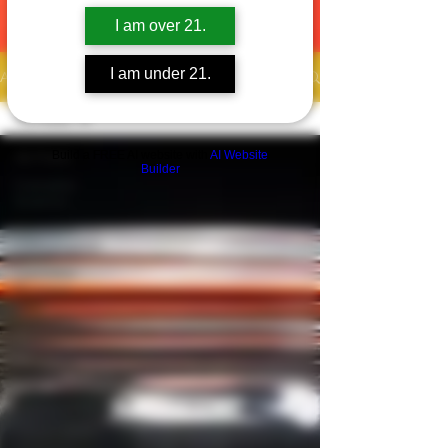
I am over 21.
I am under 21.
Articles
All Posts
Build a FREE AI website with
AI Website
All Posts
Builder
Cannabis
Science
Cannabis
Consumption
Cannabis
Business
Cannabis
Cultivation
Cannabis
Culture
Community
Health &