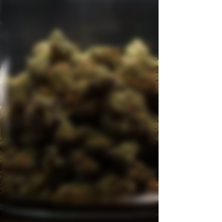
Wellness
Grow
Guides
Industry
News
Cooking
with
Cannabis
Product
Reviews &
Recommendatio
Legal and
Regulatory
Spotlight
Medical
Cannabis
News &
Stories
Autoflowers
Aquaponics