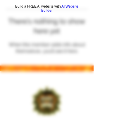
Build a FREE AI website with
AI Website
Builder
There’s nothing to show
here yet
When this member adds info about
themselves, you’ll see it here.
Leading the charge in New York with a
handpicked selection that resonates with