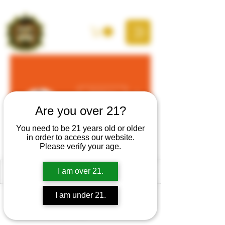
More actions
Follow
Are you over 21?
You need to be 21 years old or older
in order to access our website.
Justin Gleo
Please verify your age.
I am over 21.
Profile
I am under 21.
Join date: Nov 29, 2024